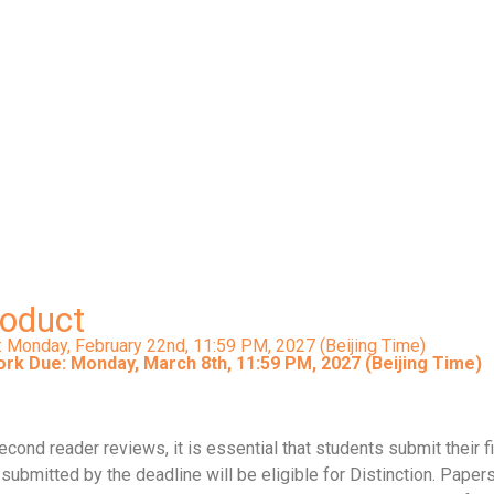
Signature Work Paper/Product
 the Office of Siganture Work DUE: Monday, March 8th, 11:59 PM,
Submission link will be updated in Spring 2027
roduct
: Monday, February 22nd,
11:59 PM, 2027 (Beijing Time)
ork Due: Monday, March 8th, 11:59 PM, 2027 (Beijing Time)
ond reader reviews, it is essential that students submit their f
ubmitted by the deadline will be eligible for Distinction. Papers