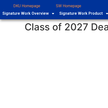
DKU Homepage
SW Homepage
Signature Work Overview
Signature Work Product
Class of 2027 Dea
Submission to the 