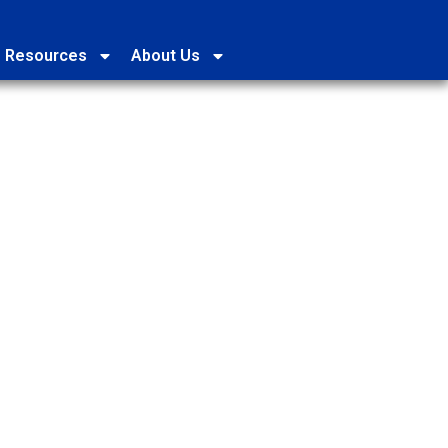
Resources
About Us
2026 (Beijing Time)