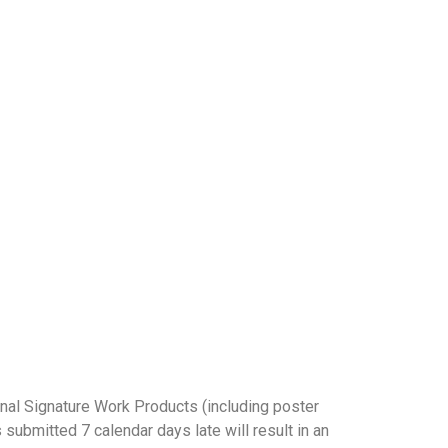
 2027 (Beijing Time)
inal Signature Work Products (including poster
 submitted 7 calendar days late will result in an