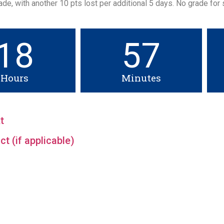
de, with another 10 pts lost per additional 5 days. No grade for
18
57
Hours
Minutes
t
t (if applicable)