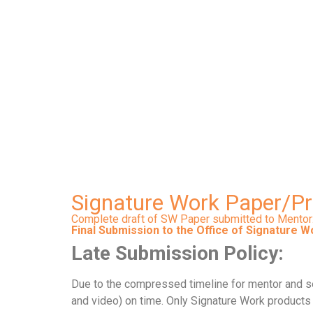
Final Submission to
Signature Work Paper/P
Complete draft of SW Paper submitted to Mentor
Final Submission to the Office of Signature W
Late Submission Policy:
Due to the compressed timeline for mentor and sec
and video) on time. Only Signature Work products s