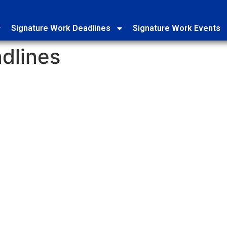
Signature Work Deadlines
Signature Work Events
dlines
SW Mentor and Project Proposal Change
Office of Siganture Work DUE: Thursday, August 27th, 11:59 PM, 
Click here to submit your change request