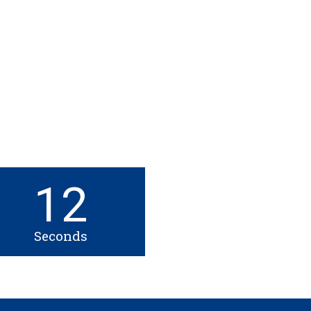
12
Seconds