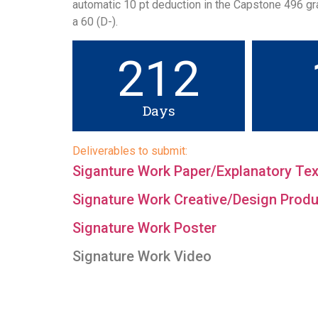
automatic 10 pt deduction in the Capstone 496 gra
a 60 (D-).
212
Days
Deliverables to submit:
Siganture Work Paper/Explanatory Tex
Signature Work Creative/Design Produc
Signature Work Poster
Signature Work Video