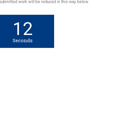
 submitted work will be reduced in this way below
12
Seconds