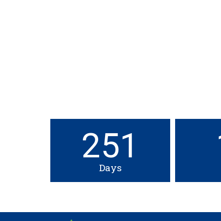
251
Days