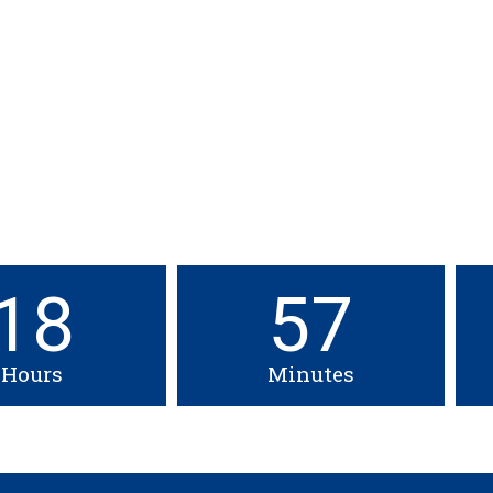
SW Conference and Exhibition
Friday, April 16th, 2027
Mandatory for all Spring 2027 graduating students
18
57
Hours
Minutes