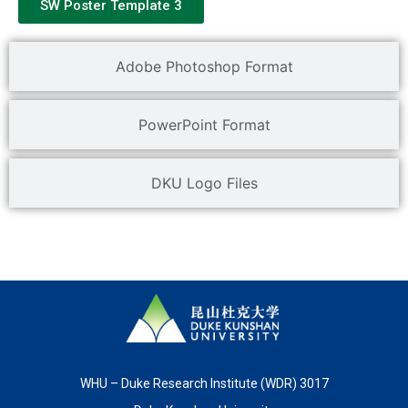
SW Poster Template 3
Adobe Photoshop Format
PowerPoint Format
DKU Logo Files
WHU – Duke Research Institute (WDR) 3017