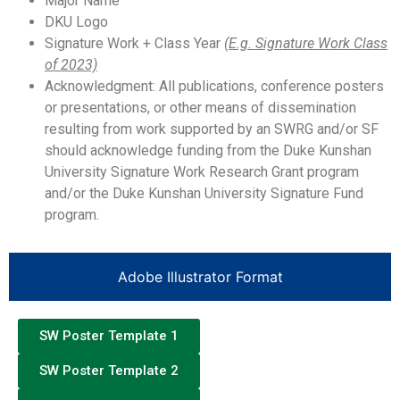
Major Name
DKU Logo
Signature Work + Class Year
(E.g. Signature Work Class
of 2023)
Acknowledgment: All publications, conference posters
or presentations, or other means of dissemination
resulting from work supported by an SWRG and/or SF
should acknowledge funding from the Duke Kunshan
University Signature Work Research Grant program
and/or the Duke Kunshan University Signature Fund
program.
Adobe Illustrator Format
SW Poster Template 1
SW Poster Template 2