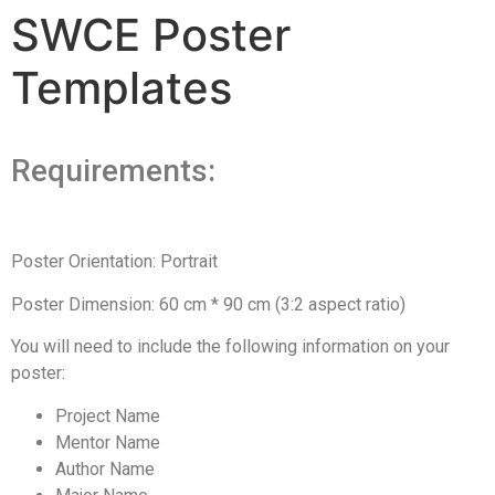
SWCE Poster
Templates
Requirements:
Poster Orientation: Portrait
Poster Dimension: 60 cm * 90 cm (3:2 aspect ratio)
You will need to include the following information on your
poster:
Project Name
Mentor Name
Author Name